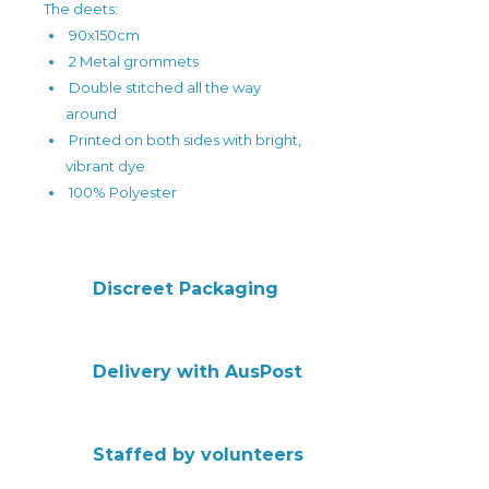
The deets:
90x150cm
2 Metal grommets
Double stitched all the way
around
Printed on both sides with bright,
vibrant dye
100% Polyester
Discreet Packaging
Delivery with AusPost
Staffed by volunteers