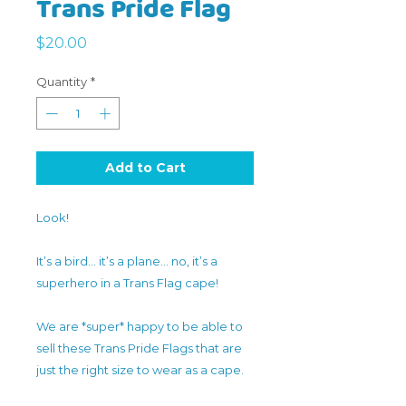
Trans Pride Flag
Price
$20.00
Quantity
*
Add to Cart
Look!
It’s a bird… it’s a plane… no, it’s a
superhero in a Trans Flag cape!
We are *super* happy to be able to
sell these Trans Pride Flags that are
just the right size to wear as a cape.