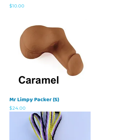
Price
$10.00
Mr Limpy Packer (S)
Price
$24.00