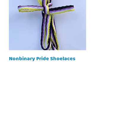
Nonbinary Pride Shoelaces
Price
$10.00