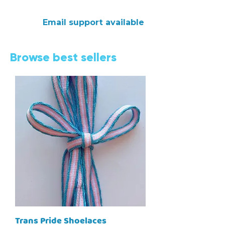
Email support available
Browse best sellers
Trans Pride Shoelaces