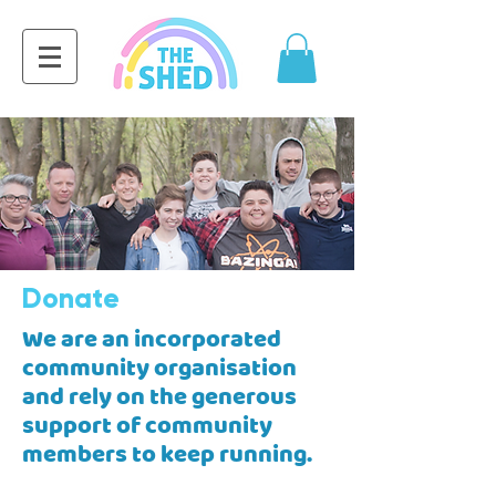
Donate
We are an incorporated
community organisation
and rely on the generous
support of community
members to keep running.