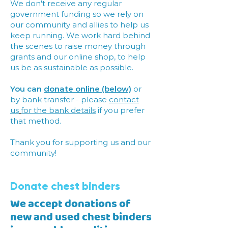
We don't receive any regular
government funding so we rely on
our community and allies to help us
keep running. We work hard behind
the scenes to raise money through
grants and our online shop, to help
us be as sustainable as possible.
You can
donate online (below)
or
by bank transfer - please
contact
us
for the bank details
if you prefer
that method.
Thank you for supporting us and our
community!
Donate chest binders
We accept donations of
new and used chest binders