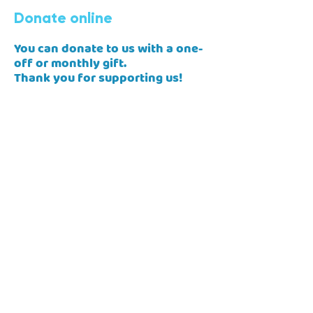
Donate online
You can donate to us with a one-
off or monthly gift.
Thank you for supporting us!