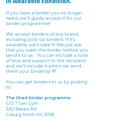
in wearable condition.
If you have a binder you no longer
need, we'll gladly accept it for our
binder programme!
We accept binders of any brand,
including post-op binders. If it's
wearable, we'll take it! We just ask
that you wash the binder before you
send it to us. You can include a note
of love and support to the recipient
and we'll include it when we send
them your binder(s) 💜
You can get binders to us by posting
to:
The Shed binder programme
C/O T Gen Gym
3/52 Bakers Rd
Coburg North VIC 3058