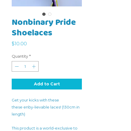
Nonbinary Pride
Shoelaces
Price
$10.00
Quantity
*
Add to Cart
Get your kicks with these
these enby-lievable laces! (130cm in
length)
This product is a world-exclusive to