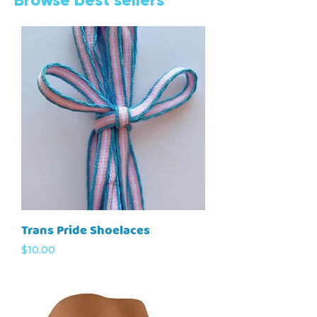
Trans Pride Shoelaces
Price
$10.00