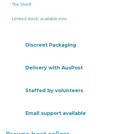
The Shed!
Limited stock, available now.
Discreet Packaging
Delivery with AusPost
Staffed by volunteers
Email support available
Browse best sellers