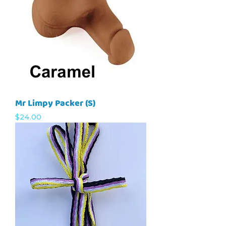
Mr Limpy Packer (S)
Price
$24.00