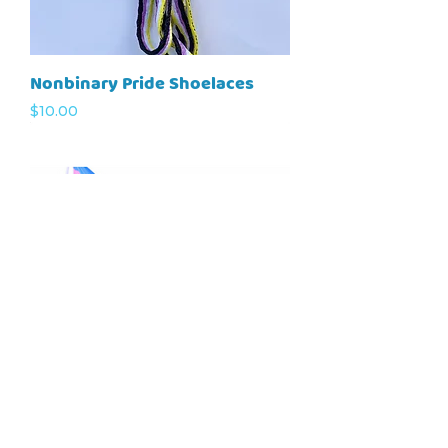
Nonbinary Pride Shoelaces
Price
$10.00
Trans Pride Flag
Price
$20.00