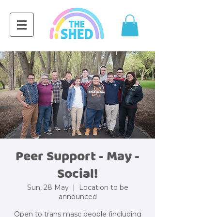
Peer Support - May -
Social!
Sun, 28 May
  |  
Location to be
announced
Open to trans masc people (including