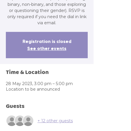
binary, non-binary, and those exploring
or questioning their gender). RSVP is
only required if you need the dial in link
via email.
Registration is closed
See other events
Time & Location
28 May 2023, 3:00 pm – 5:00 pm
Location to be announced
Guests
+ 12 other guests