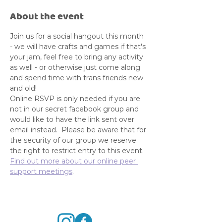
About the event
Join us for a social hangout this month 
- we will have crafts and games if that's 
your jam, feel free to bring any activity 
as well - or otherwise just come along 
and spend time with trans friends new 
and old! 
Online RSVP is only needed if you are 
not in our secret facebook group and 
would like to have the link sent over 
email instead.  Please be aware that for 
the security of our group we reserve 
the right to restrict entry to this event. 
Find out more about our online peer 
support meetings
. 