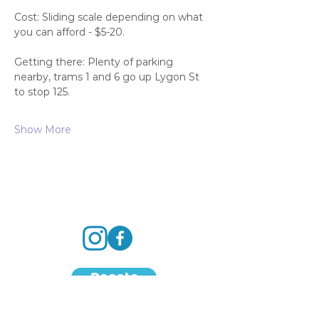
Cost: Sliding scale depending on what 
you can afford - $5-20.
Getting there: Plenty of parking 
nearby, trams 1 and 6 go up Lygon St 
to stop 125.
Show More
Donate