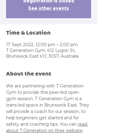
Registration is closed
See other events
Time & Location
17 Sept 2022, 12:00 pm – 2:00 pm
T Generation Gym, 412 Lygon St,
Brunswick East VIC 3057, Australia
About the event
We are partnering with T Generation 
Gym to provide this peer-led open 
gym session. T Generation Gym is a 
trans-led space in Brunswick East. They 
will provide a coach for our session, to 
help beginners get started and for 
safety and coaching tips. You can 
read 
about T Generation on their website
.