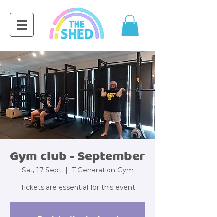
Gym club - September
Sat, 17 Sept
  |  
T Generation Gym
Tickets are essential for this event