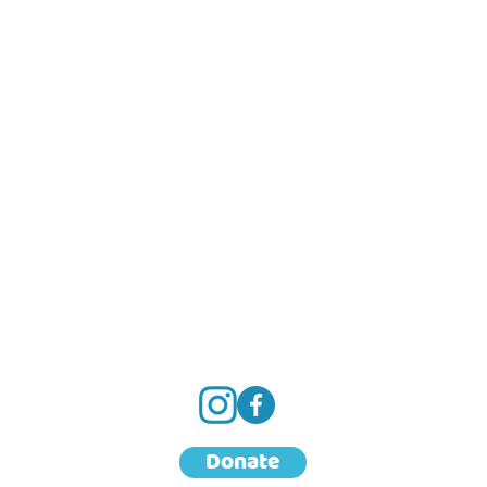
Donate