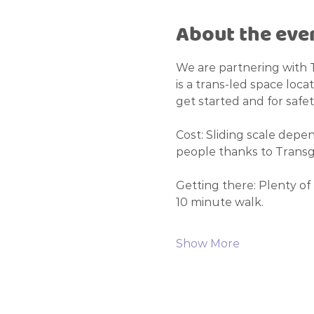
About the eve
We are partnering with 
is a trans-led space loca
get started and for safet
Cost: Sliding scale depen
people thanks to Transge
Getting there: Plenty of 
10 minute walk. 
Show More