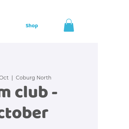
Shop
 Oct
  |  
Coburg North
m club -
ctober