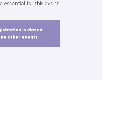
e essential for this event
istration is closed
ee other events