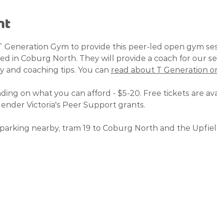
nt
T Generation Gym to provide this peer-led open gym se
ted in Coburg North. They will provide a coach for our se
y and coaching tips. You can 
read about T Generation on
ding on what you can afford - $5-20. Free tickets are avai
nder Victoria's Peer Support grants. 
parking nearby, tram 19 to Coburg North and the Upfield 