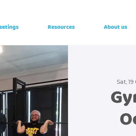
eetings
Resources
About us
Sat, 19
Gy
O