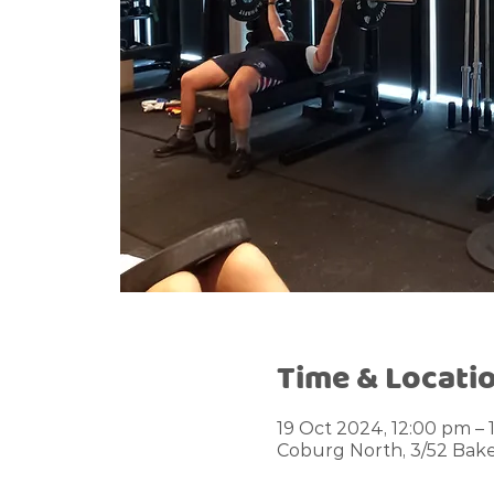
Time & Locati
19 Oct 2024, 12:00 pm – 
Coburg North, 3/52 Bake