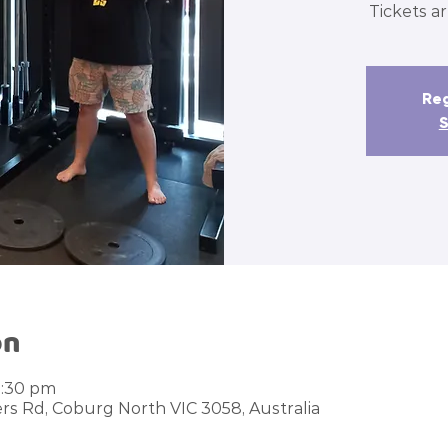
Tickets ar
Reg
S
on
1:30 pm
rs Rd, Coburg North VIC 3058, Australia