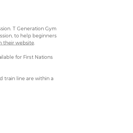
ssion. T Generation Gym 
ssion, to help beginners 
 their website
.
lable for First Nations 
train line are within a 