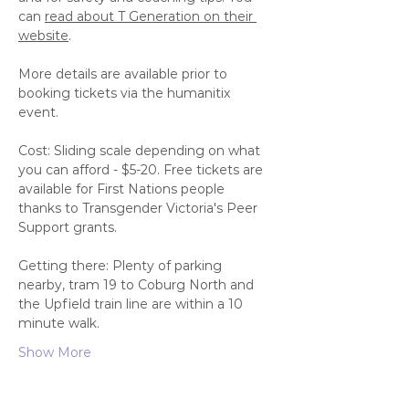
can 
read about T Generation on their 
website
.
More details are available prior to 
booking tickets via the humanitix 
event. 
Cost: Sliding scale depending on what 
you can afford - $5-20. Free tickets are 
available for First Nations people 
thanks to Transgender Victoria's Peer 
Support grants. 
Getting there: Plenty of parking 
nearby, tram 19 to Coburg North and 
the Upfield train line are within a 10 
minute walk. 
Show More