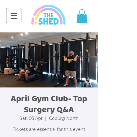
April Gym Club- Top
Surgery Q&A
Sat, 05 Apr
  |  
Coburg North
Tickets are essential for this event