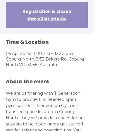
Registration is closed
See other events
Time & Location
05 Apr 2025, 11:00 am – 12:30 pm
Coburg North, 3/52 Bakers Rd, Coburg
North VIC 3058, Australia
About the event
We are partnering with T Generation 
Gym to provide this peer-led open 
gym session. T Generation Gym is a 
trans-led space located in Coburg 
North. They will provide a coach for our 
session, to help beginners get started 
and for safety and coaching tips. You 